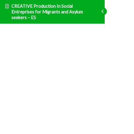
CREATIVE Production In Social
Entreprises for Migrants and Asylum
seekers – ES
Emprendimiento
ENT1 Legislación nacional e impuestos
Fatal error
: Uncaught TypeError: Unsupported
operand types: array & bool in
/home/clients/d469af49bc035503768fa5501207069c/sites/creative
prisma-training.com/wp-content/plugins/sfwd-
lms/themes/ld30/includes/helpers.php:607 Stack
trace: #0
/home/clients/d469af49bc035503768fa5501207069c/sites/creative
prisma-training.com/wp-content/plugins/sfwd-
lms/themes/ld30/templates/widgets/navigation/lesson-
row.php(118):