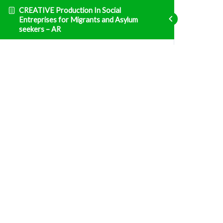
CREATIVE Production In Social
Entreprises for Migrants and Asylum
seekers – AR
Entrepreneurship
ENT1 الوحدة 1: التشريع الوطني التونسي والنظام
الضريبي
Fatal error
: Uncaught TypeError: Unsupported
operand types: array & bool in
/home/clients/d469af49bc035503768fa5501207069c/sites/creative
prisma-training.com/wp-content/plugins/sfwd-
lms/themes/ld30/includes/helpers.php:607 Stack
trace: #0
/home/clients/d469af49bc035503768fa5501207069c/sites/creative
prisma-training.com/wp-content/plugins/sfwd-
lms/themes/ld30/templates/widgets/navigation/lesson-