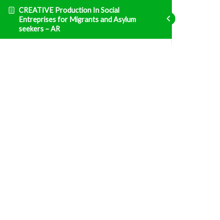
CREATIVE Production In Social
Entreprises for Migrants and Asylum
seekers – AR
Entrepreneurship
ENT1 الوحدة 1: التشريع الوطني التونسي والنظام
الضريبي
Fatal error
: Uncaught TypeError: Unsupported
operand types: array & bool in
/home/clients/d469af49bc035503768fa5501207069c/sites/creative
prisma-training.com/wp-content/plugins/sfwd-
lms/themes/ld30/includes/helpers.php:607 Stack
trace: #0
/home/clients/d469af49bc035503768fa5501207069c/sites/creative
prisma-training.com/wp-content/plugins/sfwd-
lms/themes/ld30/templates/widgets/navigation/lesson-