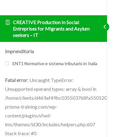
CREATIVE Production In Social
Entreprises for Migrants and Asylum
seekers – IT
Imprenditoria
ENT1 Normative e sistema tributario in Italia
Fatal error
: Uncaught TypeError:
Unsupported operand types: array & bool in
/home/clients/d469af49bc035503768fa5501207069c/sites/cr
prisma-training.com/wp-
content/plugins/sfwd-
lms/themes/ld30/includes/helpers.php:607
Stack trace: #0