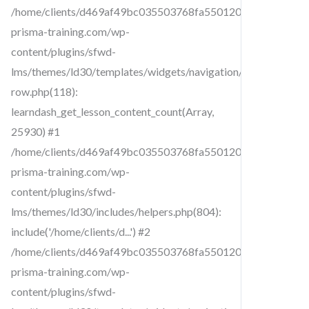
/home/clients/d469af49bc035503768fa5501207069c/sites/cr
prisma-training.com/wp-
content/plugins/sfwd-
lms/themes/ld30/templates/widgets/navigation/lesson-
row.php(118):
learndash_get_lesson_content_count(Array,
25930) #1
/home/clients/d469af49bc035503768fa5501207069c/sites/cr
prisma-training.com/wp-
content/plugins/sfwd-
lms/themes/ld30/includes/helpers.php(804):
include('/home/clients/d...') #2
/home/clients/d469af49bc035503768fa5501207069c/sites/cr
prisma-training.com/wp-
content/plugins/sfwd-