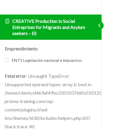
CREATIVE Production In Social
Entreprises for Migrants and Asylum
seekers – ES
Emprendimiento
ENT1 Legislación nacional e impuestos
Fatal error
: Uncaught TypeError:
Unsupported operand types: array & bool in
/home/clients/d469af49bc035503768fa5501207069c/sites/cr
prisma-training.com/wp-
content/plugins/sfwd-
lms/themes/ld30/includes/helpers.php:607
Stack trace: #0