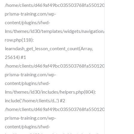
/home/clients/d469af49bc035503768fa5501207069c/sites/cr
prisma-training.com/wp-
content/plugins/sfwd-
lms/themes/ld30/templates/widgets/navigation/lesson-
row.php(118):
learndash_get_lesson_content_count(Array,
25614) #1
/home/clients/d469af49bc035503768fa5501207069c/sites/cr
prisma-training.com/wp-
content/plugins/sfwd-
lms/themes/ld30/includes/helpers.php(804):
include('/home/clients/d...') #2
/home/clients/d469af49bc035503768fa5501207069c/sites/cr
prisma-training.com/wp-
content/plugins/sfwd-