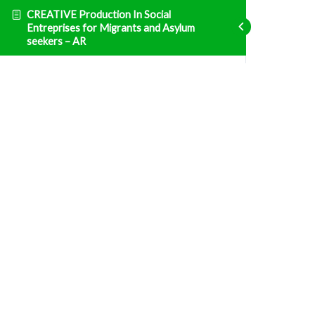
CREATIVE Production In Social
Entreprises for Migrants and Asylum
seekers – AR
Entrepreneurship
ENT1 الوحدة 1: التشريع الوطني التونسي والنظام
الضريبي
Fatal error
: Uncaught TypeError: Unsupported
operand types: array & bool in
/home/clients/d469af49bc035503768fa5501207069c/sites/creative
prisma-training.com/wp-content/plugins/sfwd-
lms/themes/ld30/includes/helpers.php:607 Stack
trace: #0
/home/clients/d469af49bc035503768fa5501207069c/sites/creative
prisma-training.com/wp-content/plugins/sfwd-
lms/themes/ld30/templates/widgets/navigation/lesson-