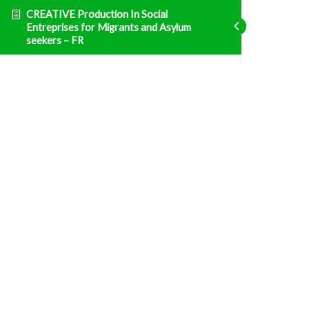
CREATIVE Production In Social
Entreprises for Migrants and Asylum
seekers – FR
Entrepreneuriat
ENT1: Législation et Taxation- France
Fatal error
: Uncaught TypeError: Unsupported
operand types: array & bool in
/home/clients/d469af49bc035503768fa5501207069c/sites/creative
prisma-training.com/wp-content/plugins/sfwd-
lms/themes/ld30/includes/helpers.php:607 Stack
trace: #0
/home/clients/d469af49bc035503768fa5501207069c/sites/creative
prisma-training.com/wp-content/plugins/sfwd-
lms/themes/ld30/templates/widgets/navigation/lesson-
row.php(118):