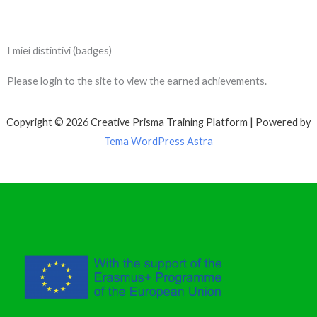
I miei distintivi (badges)
Please login to the site to view the earned achievements.
Copyright © 2026 Creative Prisma Training Platform | Powered by
Tema WordPress Astra