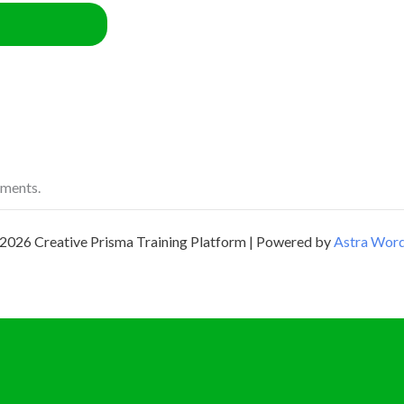
ements.
2026 Creative Prisma Training Platform | Powered by
Astra Wor