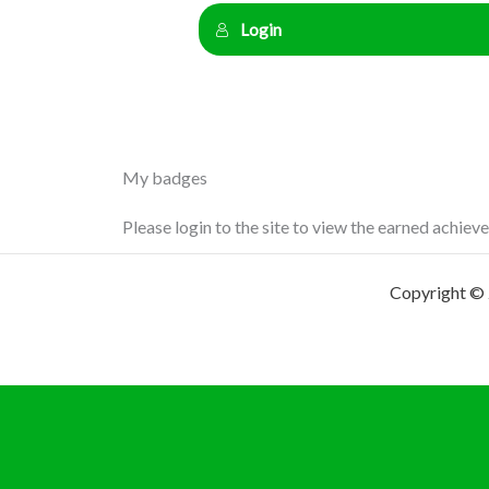
Login
My badges
Please login to the site to view the earned achiev
Copyright © 