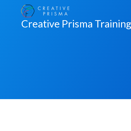
Skip
to
Creative Prisma Trainin
content