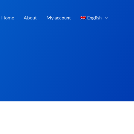
Home
About
My account
English