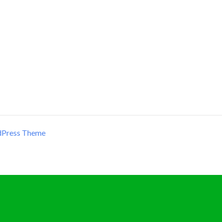
dPress Theme