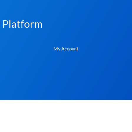
g Platform
My Account