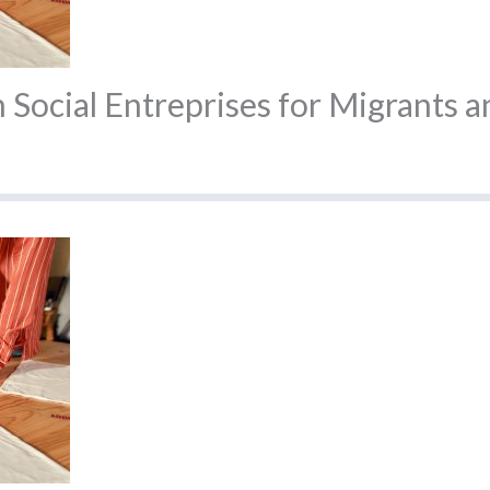
Social Entreprises for Migrants a