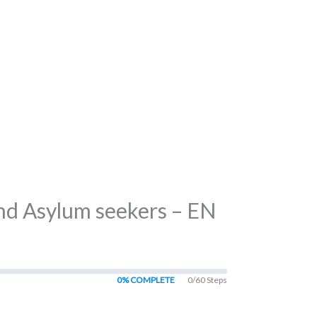
and Asylum seekers – EN
0% COMPLETE
0/60 Steps