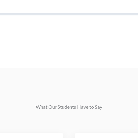
What Our Students Have to Say