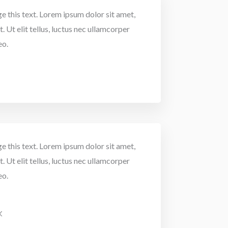
e this text. Lorem ipsum dolor sit amet,
. Ut elit tellus, luctus nec ullamcorper
eo.
e this text. Lorem ipsum dolor sit amet,
. Ut elit tellus, luctus nec ullamcorper
eo.
K