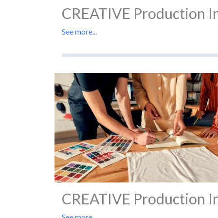
CREATIVE Production In 
See more...
CREATIVE Production In 
See more...