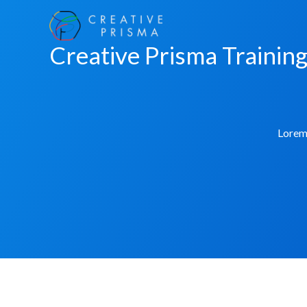
Skip
to
Creative Prisma Trainin
content
Lorem 