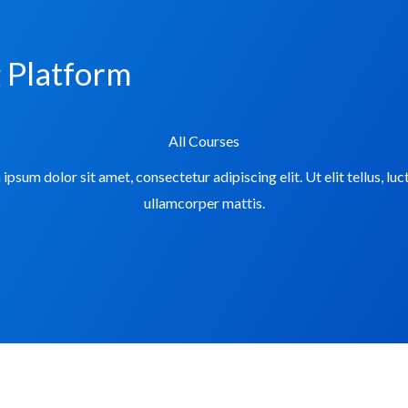
g Platform
All Courses
ipsum dolor sit amet, consectetur adipiscing elit. Ut elit tellus, luc
ullamcorper mattis.