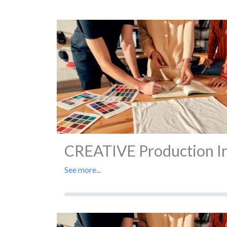
CREATIVE Production In 
See more...