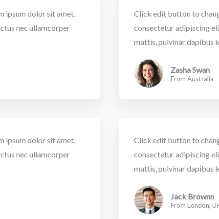
em ipsum dolor sit amet,
Click edit button to chang
 luctus nec ullamcorper
consectetur adipiscing elit
mattis, pulvinar dapibus l
Zasha Swan
From Australia
em ipsum dolor sit amet,
Click edit button to chang
 luctus nec ullamcorper
consectetur adipiscing elit
mattis, pulvinar dapibus l
Jack Brownn
From London, U