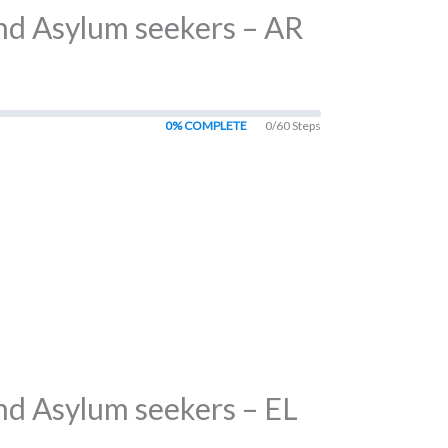
and Asylum seekers – AR
0% COMPLETE
0/60 Steps
nd Asylum seekers – EL