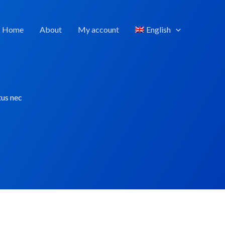
Home
About
My account
English
tus nec