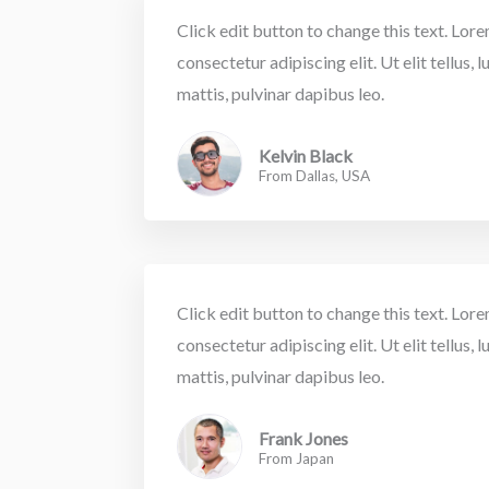
Click edit button to change this text. Lor
consectetur adipiscing elit. Ut elit tellus,
mattis, pulvinar dapibus leo.
Kelvin Black
From Dallas, USA
Click edit button to change this text. Lor
consectetur adipiscing elit. Ut elit tellus,
mattis, pulvinar dapibus leo.
Frank Jones
From Japan