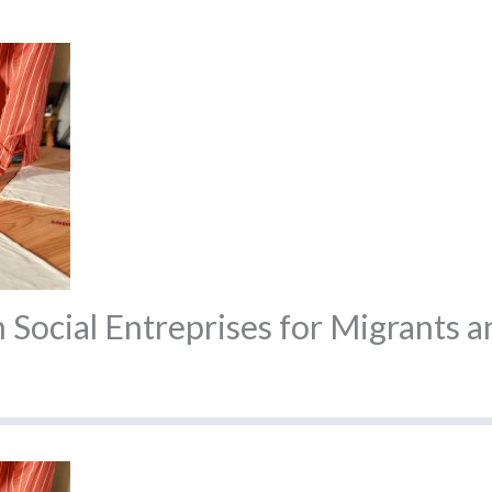
Social Entreprises for Migrants 