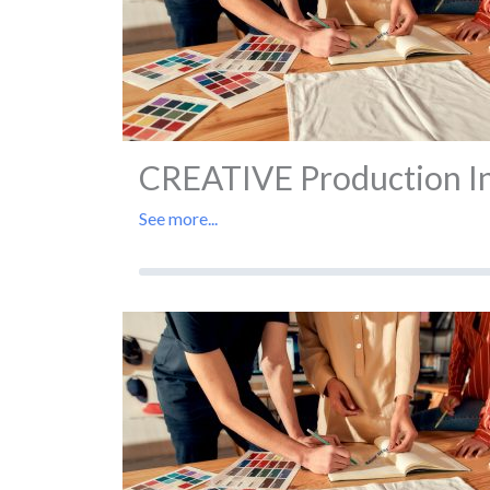
CREATIVE Production In 
See more...