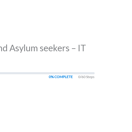
nd Asylum seekers – IT
0% COMPLETE
0/60 Steps