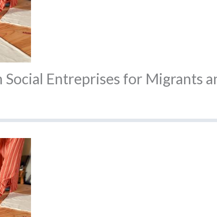
Social Entreprises for Migrants a