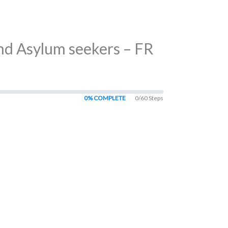
nd Asylum seekers – FR
0% COMPLETE
0/60 Steps