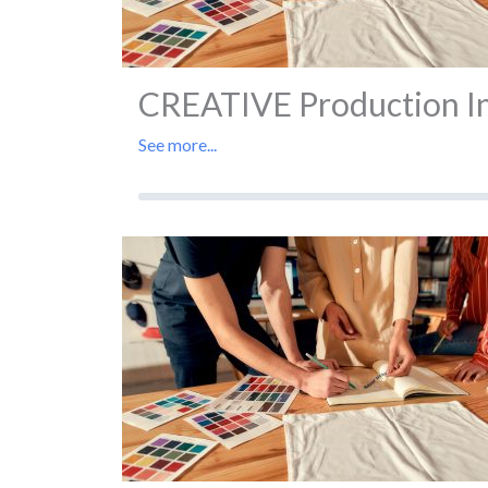
CREATIVE Production In 
See more...