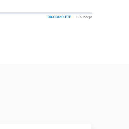
0% COMPLETE
0/60 Steps