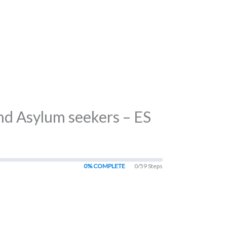
nd Asylum seekers – ES
0% COMPLETE
0/59 Steps