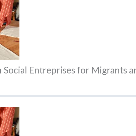
Social Entreprises for Migrants a