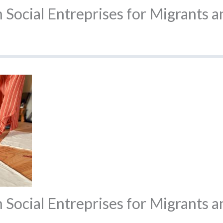
Social Entreprises for Migrants 
Social Entreprises for Migrants a