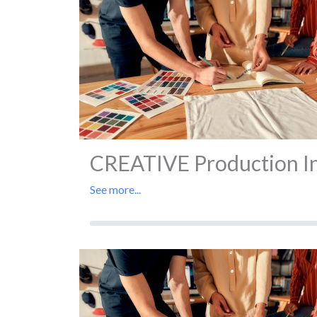
CREATIVE Production In 
See more...