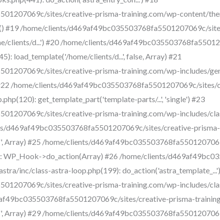
1207069c/sites/creative-prisma-training.com/wp-content/them
gle() #19 /home/clients/d469af49bc035503768fa5501207069c/site
ome/clients/d...') #20 /home/clients/d469af49bc035503768fa5501
: load_template('/home/clients/d...', false, Array) #21
1207069c/sites/creative-prisma-training.com/wp-includes/gen
ay) #22 /home/clients/d469af49bc035503768fa5501207069c/sites/
php(120): get_template_part('template-parts/...', 'single') #23
1207069c/sites/creative-prisma-training.com/wp-includes/cla
ents/d469af49bc035503768fa5501207069c/sites/creative-prisma-
'', Array) #25 /home/clients/d469af49bc035503768fa5501207069
7): WP_Hook->do_action(Array) #26 /home/clients/d469af49bc0
ra/inc/class-astra-loop.php(199): do_action('astra_template_...'
1207069c/sites/creative-prisma-training.com/wp-includes/cla
9af49bc035503768fa5501207069c/sites/creative-prisma-trainin
'', Array) #29 /home/clients/d469af49bc035503768fa5501207069