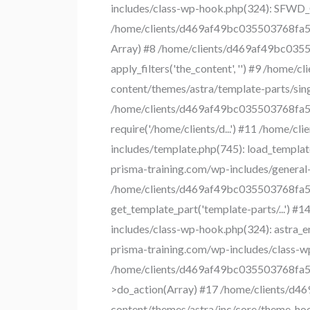
includes/class-wp-hook.php(324): SFWD_
/home/clients/d469af49bc035503768fa550
Array) #8 /home/clients/d469af49bc0355
apply_filters('the_content', '') #9 /ho
content/themes/astra/template-parts/singl
/home/clients/d469af49bc035503768fa550
require('/home/clients/d...') #11 /home
includes/template.php(745): load_templat
prisma-training.com/wp-includes/general-t
/home/clients/d469af49bc035503768fa550
get_template_part('template-parts/...')
includes/class-wp-hook.php(324): astra_
prisma-training.com/wp-includes/class-w
/home/clients/d469af49bc035503768fa55
>do_action(Array) #17 /home/clients/d
content/themes/astra/inc/core/theme-hooks