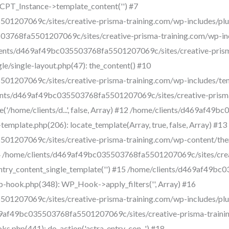
CPT_Instance->template_content('') #7
1207069c/sites/creative-prisma-training.com/wp-includes/plugi
03768fa5501207069c/sites/creative-prisma-training.com/wp-inc
me/clients/d469af49bc035503768fa5501207069c/sites/creative-pri
e/single-layout.php(47): the_content() #10
1207069c/sites/creative-prisma-training.com/wp-includes/tem
/clients/d469af49bc035503768fa5501207069c/sites/creative-pris
e('/home/clients/d...', false, Array) #12 /home/clients/d469af4
emplate.php(206): locate_template(Array, true, false, Array) #13
1207069c/sites/creative-prisma-training.com/wp-content/them
 #14 /home/clients/d469af49bc035503768fa5501207069c/sites/cre
entry_content_single_template('') #15 /home/clients/d469af49b
p-hook.php(348): WP_Hook->apply_filters('', Array) #16
01207069c/sites/creative-prisma-training.com/wp-includes/pl
469af49bc035503768fa5501207069c/sites/creative-prisma-train
.php(441): do_action('astra_entry_con...') #18