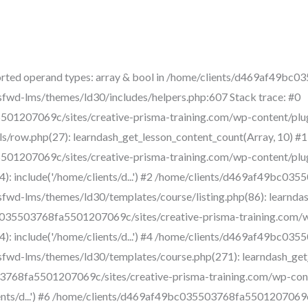
rted operand types: array & bool in /home/clients/d469af49bc
sfwd-lms/themes/ld30/includes/helpers.php:607 Stack trace: #0
01207069c/sites/creative-prisma-training.com/wp-content/plu
s/row.php(27): learndash_get_lesson_content_count(Array, 10) #1
01207069c/sites/creative-prisma-training.com/wp-content/plu
4): include('/home/clients/d...') #2 /home/clients/d469af49bc03
fwd-lms/themes/ld30/templates/course/listing.php(86): learndash_
bc035503768fa5501207069c/sites/creative-prisma-training.com/
4): include('/home/clients/d...') #4 /home/clients/d469af49bc03
fwd-lms/themes/ld30/templates/course.php(271): learndash_get_tem
3768fa5501207069c/sites/creative-prisma-training.com/wp-conte
lients/d...') #6 /home/clients/d469af49bc035503768fa5501207069