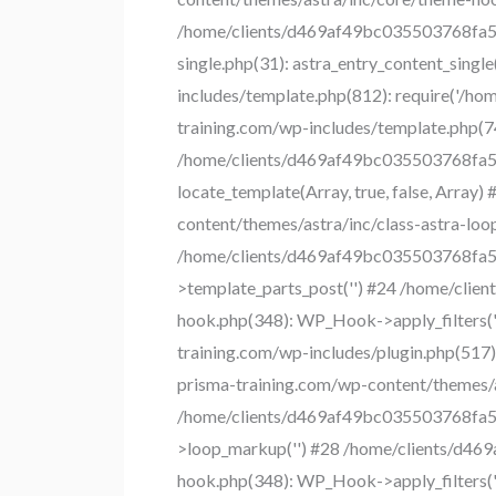
/home/clients/d469af49bc035503768fa550
single.php(31): astra_entry_content_sin
includes/template.php(812): require('/h
training.com/wp-includes/template.php(745)
/home/clients/d469af49bc035503768fa550
locate_template(Array, true, false, Arr
content/themes/astra/inc/class-astra-loop.
/home/clients/d469af49bc035503768fa550
>template_parts_post('') #24 /home/cli
hook.php(348): WP_Hook->apply_filters(
training.com/wp-includes/plugin.php(51
prisma-training.com/wp-content/themes/ast
/home/clients/d469af49bc035503768fa550
>loop_markup('') #28 /home/clients/d46
hook.php(348): WP_Hook->apply_filters(