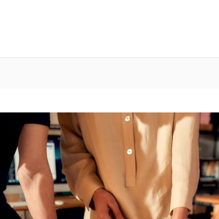
g Platform