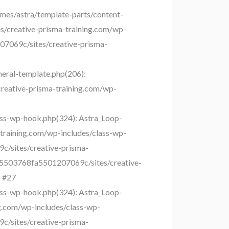
es/astra/template-parts/content-
s/creative-prisma-training.com/wp-
207069c/sites/creative-prisma-
eral-template.php(206):
creative-prisma-training.com/wp-
ss-wp-hook.php(324): Astra_Loop-
training.com/wp-includes/class-wp-
c/sites/creative-prisma-
35503768fa5501207069c/sites/creative-
) #27
ss-wp-hook.php(324): Astra_Loop-
g.com/wp-includes/class-wp-
c/sites/creative-prisma-