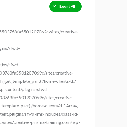
Expand All
035503768fa5501207069c/sites/creative-
gins/sfwd-
gins/sfwd-
5503768fa5501207069c/sites/creative-
get_template_part('/home/clients/d...',
wp-content/plugins/sfwd-
5503768fa5501207069c/sites/creative-
plate_part('/home/clients/d...', Array,
nt/plugins/sfwd-lms/includes/class-ld-
c/sites/creative-prisma-training.com/wp-