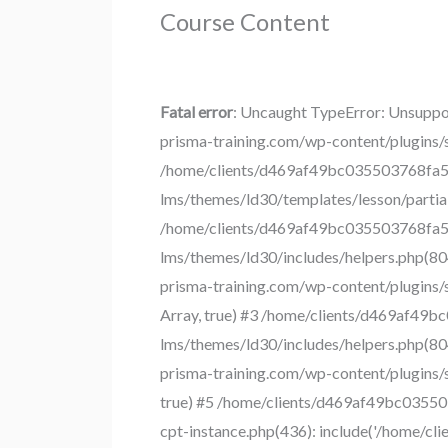
Course Content
Fatal error
: Uncaught TypeError: Unsuppo
prisma-training.com/wp-content/plugins/
/home/clients/d469af49bc035503768fa55
lms/themes/ld30/templates/lesson/partial
/home/clients/d469af49bc035503768fa55
lms/themes/ld30/includes/helpers.php(80
prisma-training.com/wp-content/plugins/s
Array, true) #3 /home/clients/d469af49
lms/themes/ld30/includes/helpers.php(80
prisma-training.com/wp-content/plugins/s
true) #5 /home/clients/d469af49bc03550
cpt-instance.php(436): include('/home/c