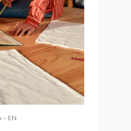
s – EN