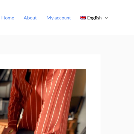
Home
About
My account
English