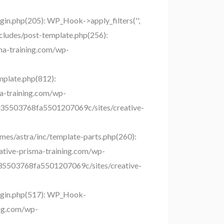
n.php(205): WP_Hook->apply_filters('',
ludes/post-template.php(256):
sma-training.com/wp-
plate.php(812):
ma-training.com/wp-
9bc035503768fa5501207069c/sites/creative-
es/astra/inc/template-parts.php(260):
ative-prisma-training.com/wp-
c035503768fa5501207069c/sites/creative-
ugin.php(517): WP_Hook-
ing.com/wp-