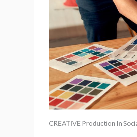
CREATIVE Production In Socia