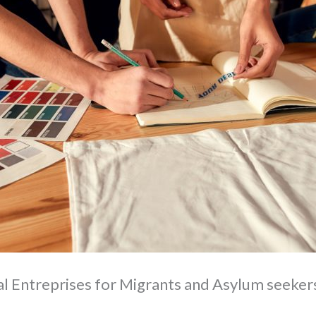
l Entreprises for Migrants and Asylum seeker