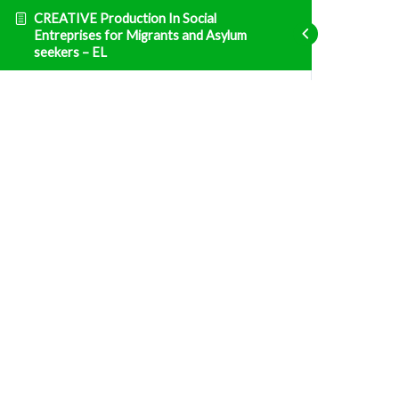
CREATIVE Production In Social
Entreprises for Migrants and Asylum
seekers – EL
Επιχειρηματικότητα
Εθνική νομοθεσία και φορολογία
Fatal error
: Uncaught TypeError: Unsupported
operand types: array & bool in
/home/clients/d469af49bc035503768fa5501207069c/sites/creative
prisma-training.com/wp-content/plugins/sfwd-
lms/themes/ld30/includes/helpers.php:607 Stack
trace: #0
/home/clients/d469af49bc035503768fa5501207069c/sites/creative
prisma-training.com/wp-content/plugins/sfwd-
lms/themes/ld30/templates/widgets/navigation/lesson-
row.php(118):