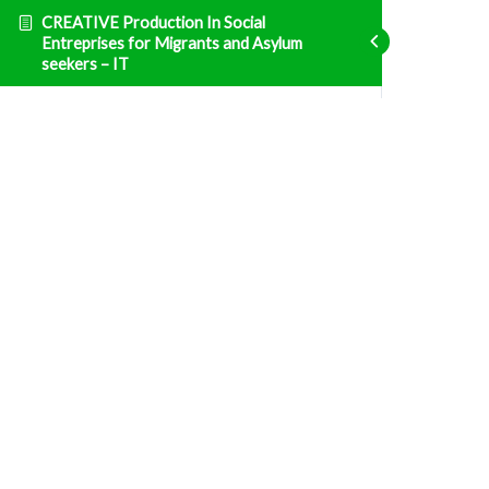
CREATIVE Production In Social
Entreprises for Migrants and Asylum
seekers – IT
Imprenditoria
ENT1 Normative e sistema tributario in Italia
Fatal error
: Uncaught TypeError: Unsupported
operand types: array & bool in
/home/clients/d469af49bc035503768fa5501207069c/sites/creative
prisma-training.com/wp-content/plugins/sfwd-
lms/themes/ld30/includes/helpers.php:607 Stack
trace: #0
/home/clients/d469af49bc035503768fa5501207069c/sites/creative
prisma-training.com/wp-content/plugins/sfwd-
lms/themes/ld30/templates/widgets/navigation/lesson-
row.php(118):