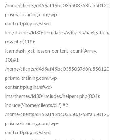
/home/clients/d469af49bc035503768fa5501207069c/sites/cr
prisma-training.com/wp-
content/plugins/sfwd-
lms/themes/ld30/templates/widgets/navigation/lesson-
row.php(118):
learndash_get_lesson_content_count(Array,
10) #1
/home/clients/d469af49bc035503768fa5501207069c/sites/cr
prisma-training.com/wp-
content/plugins/sfwd-
lms/themes/ld30/includes/helpers.php(804):
include('/home/clients/d...') #2
/home/clients/d469af49bc035503768fa5501207069c/sites/cr
prisma-training.com/wp-
content/plugins/sfwd-