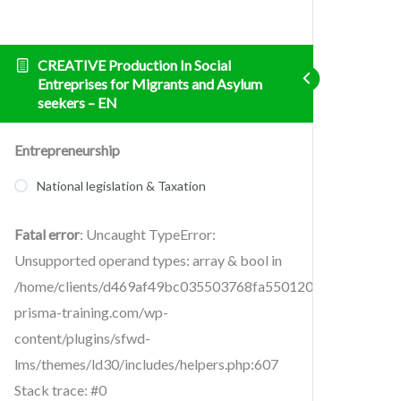
CREATIVE Production In Social
Entreprises for Migrants and Asylum
seekers – EN
Entrepreneurship
National legislation & Taxation
Fatal error
: Uncaught TypeError:
Unsupported operand types: array & bool in
/home/clients/d469af49bc035503768fa5501207069c/sites/cr
prisma-training.com/wp-
content/plugins/sfwd-
lms/themes/ld30/includes/helpers.php:607
Stack trace: #0